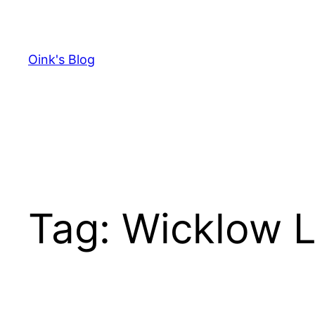
Skip
to
content
Oink's Blog
Tag:
Wicklow L