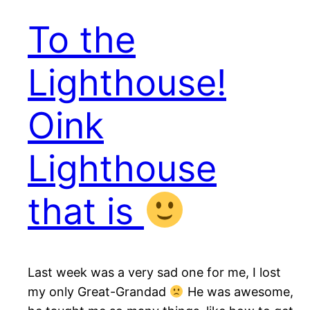
To the
Lighthouse!
Oink
Lighthouse
that is
Last week was a very sad one for me, I lost
my only Great-Grandad
He was awesome,