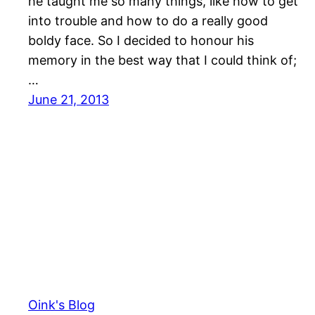
he taught me so many things, like how to get
into trouble and how to do a really good
boldy face. So I decided to honour his
memory in the best way that I could think of;
…
June 21, 2013
Oink's Blog