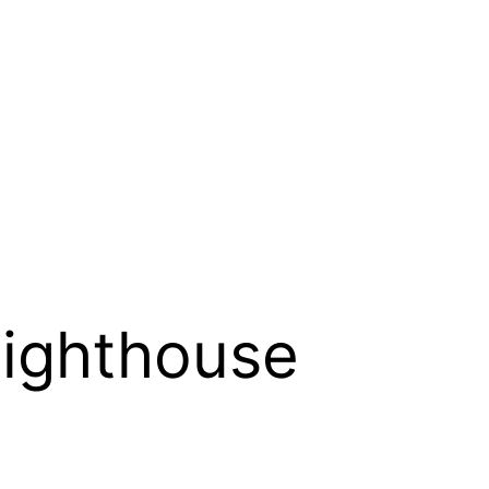
ighthouse