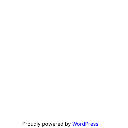
Proudly powered by
WordPress