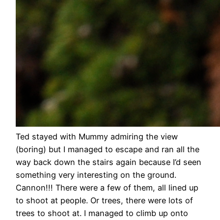
Ted stayed with Mummy admiring the view
(boring) but I managed to escape and ran all the
way back down the stairs again because I’d seen
something very interesting on the ground.
Cannon!!! There were a few of them, all lined up
to shoot at people. Or trees, there were lots of
trees to shoot at. I managed to climb up onto