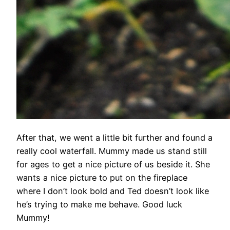
After that, we went a little bit further and found a
really cool waterfall. Mummy made us stand still
for ages to get a nice picture of us beside it. She
wants a nice picture to put on the fireplace
where I don’t look bold and Ted doesn’t look like
he’s trying to make me behave. Good luck
Mummy!