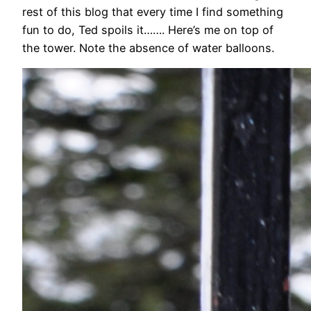
rest of this blog that every time I find something
fun to do, Ted spoils it……. Here’s me on top of
the tower. Note the absence of water balloons.