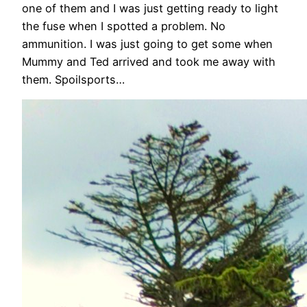
one of them and I was just getting ready to light
the fuse when I spotted a problem. No
ammunition. I was just going to get some when
Mummy and Ted arrived and took me away with
them. Spoilsports…