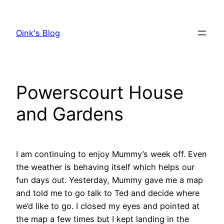
Skip
to
Oink's Blog
content
Powerscourt House
and Gardens
I am continuing to enjoy Mummy’s week off. Even
the weather is behaving itself which helps our
fun days out. Yesterday, Mummy gave me a map
and told me to go talk to Ted and decide where
we’d like to go. I closed my eyes and pointed at
the map a few times but I kept landing in the