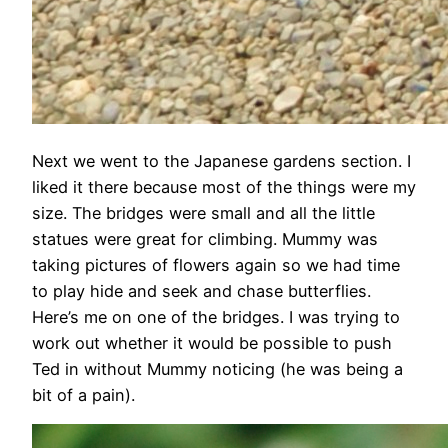
Next we went to the Japanese gardens section. I
liked it there because most of the things were my
size. The bridges were small and all the little
statues were great for climbing. Mummy was
taking pictures of flowers again so we had time
to play hide and seek and chase butterflies.
Here’s me on one of the bridges. I was trying to
work out whether it would be possible to push
Ted in without Mummy noticing (he was being a
bit of a pain).