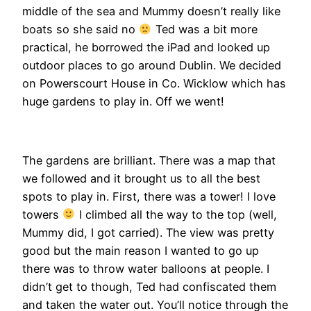
middle of the sea and Mummy doesn’t really like
boats so she said no
Ted was a bit more
practical, he borrowed the iPad and looked up
outdoor places to go around Dublin. We decided
on Powerscourt House in Co. Wicklow which has
huge gardens to play in. Off we went!
The gardens are brilliant. There was a map that
we followed and it brought us to all the best
spots to play in. First, there was a tower! I love
towers
I climbed all the way to the top (well,
Mummy did, I got carried). The view was pretty
good but the main reason I wanted to go up
there was to throw water balloons at people. I
didn’t get to though, Ted had confiscated them
and taken the water out. You’ll notice through the