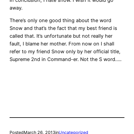
away.
There’s only one good thing about the word
Snow and that’s the fact that my best friend is
called that. It’s unfortunate but not really her
fault, I blame her mother. From now on I shall
refer to my friend Snow only by her official title,
Supreme 2nd in Command-er. Not the S word…..
Posted
March 26, 2013
in
Uncategorized