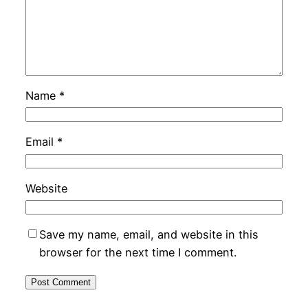
Name
*
Email
*
Website
Save my name, email, and website in this
browser for the next time I comment.