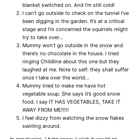
blanket switched on. And I’m still cold!
I can’t go outside to check on the tunnel I’ve
been digging in the garden. It’s at a critical
stage and I’m concerned the squirrels might
try to take over…
Mummy won’t go outside in the snow and
there’s no chocolate in the house. I tried
ringing Childline about this one but they
laughed at me. Note to self: they shall suffer
once I take over the world…
Mummy tried to make me have hot
vegetable soup. She says it’s good snow
food. I say IT HAS VEGETABLES, TAKE IT
AWAY FROM ME!!!!!
I feel dizzy from watching the snow flakes
swirling around.
In conclusion, I hate snow. I wish it would go