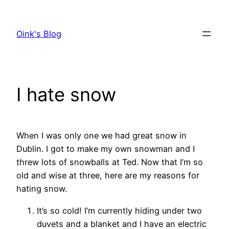
Skip
to
Oink's Blog
content
I hate snow
When I was only one we had great snow in
Dublin. I got to make my own snowman and I
threw lots of snowballs at Ted. Now that I’m so
old and wise at three, here are my reasons for
hating snow.
It’s so cold! I’m currently hiding under two
duvets and a blanket and I have an electric