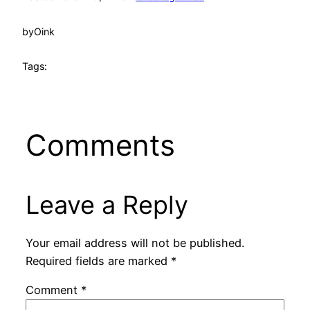
by
Oink
Tags:
Comments
Leave a Reply
Your email address will not be published.
Required fields are marked
*
Comment
*