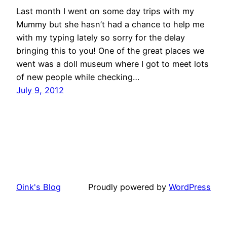
Last month I went on some day trips with my
Mummy but she hasn’t had a chance to help me
with my typing lately so sorry for the delay
bringing this to you! One of the great places we
went was a doll museum where I got to meet lots
of new people while checking…
July 9, 2012
Oink's Blog
Proudly powered by
WordPress