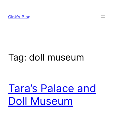
Skip
to
Oink's Blog
content
Tag:
doll museum
Tara’s Palace and
Doll Museum