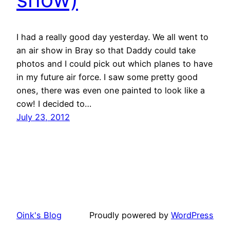
I had a really good day yesterday. We all went to
an air show in Bray so that Daddy could take
photos and I could pick out which planes to have
in my future air force. I saw some pretty good
ones, there was even one painted to look like a
cow! I decided to…
July 23, 2012
Oink's Blog
Proudly powered by
WordPress