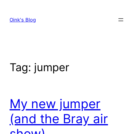
Skip
to
Oink's Blog
content
Tag:
jumper
My new jumper
(and the Bray air
show)