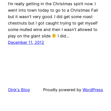
I’m really getting in the Christmas spirit now. I
went into town today to go to a Christmas Fair
but it wasn’t very good. I did get some roast
chestnuts but I got caught trying to get myself
some mulled wine and then I wasn’t allowed to
play on the giant slide
I did…
December 11, 2012
Oink's Blog
Proudly powered by
WordPress