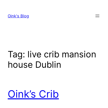
Skip
to
Oink's Blog
content
Tag:
live crib mansion
house Dublin
Oink’s Crib