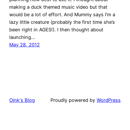
making a duck themed music video but that
would be a lot of effort. And Mummy says I’m a
lazy little creature (probably the first time she’s
been right in AGES!). I then thought about
launching…
May 28, 2012
Oink's Blog
Proudly powered by
WordPress