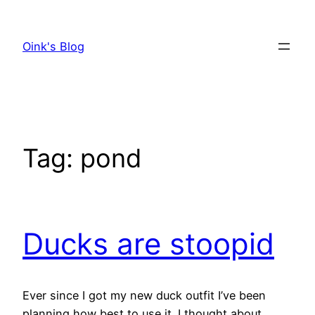
Skip
to
Oink's Blog
content
Tag:
pond
Ducks are stoopid
Ever since I got my new duck outfit I’ve been
planning how best to use it. I thought about