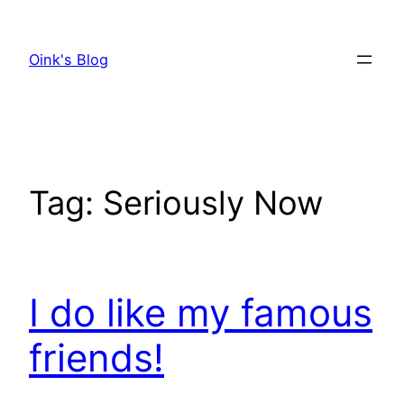
Skip
to
Oink's Blog
content
Tag:
Seriously Now
I do like my famous
friends!