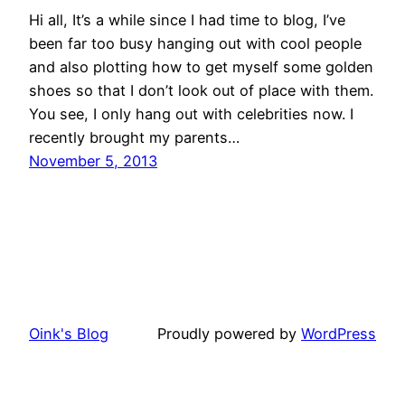
Hi all, It’s a while since I had time to blog, I’ve
been far too busy hanging out with cool people
and also plotting how to get myself some golden
shoes so that I don’t look out of place with them.
You see, I only hang out with celebrities now. I
recently brought my parents…
November 5, 2013
Oink's Blog
Proudly powered by
WordPress